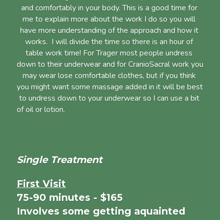
and comfortably in your body. This is a good time for 
me to explain more about the work I do so you will 
have more understanding of the approach and how it 
works.  I will divide the time so there is an hour of 
table work time! For Trager most people undress 
down to their underwear and for CranioSacral work you 
may wear lose comfortable clothes, but if you think 
you might want some massage added in it will be best 
to undress down to your underwear so I can use a bit 
of oil or lotion.                                                                      
Single Treatment
First Visit
75-90 minutes - $165
Involves some getting aquainted 