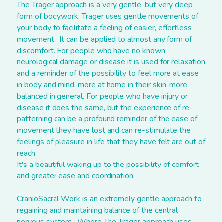
The Trager approach is a very gentle, but very deep 
form of bodywork. Trager uses gentle movements of 
your body to facilitate a feeling of easier, effortless 
movement.  It can be applied to almost any form of 
discomfort. For people who have no known 
neurological damage or disease it is used for relaxation 
and a reminder of the possibility to feel more at ease 
in body and mind, more at home in their skin, more 
balanced in general. For people who have injury or 
disease it does the same, but the experience of re-
patterning can be a profound reminder of the ease of 
movement they have lost and can re-stimulate the 
feelings of pleasure in life that they have felt are out of 
reach.
It's a beautiful waking up to the possibility of comfort 
and greater ease and coordination.
CranioSacral Work is an extremely gentle approach to 
regaining and maintaining balance of the central 
nervous system.  Where The Trager approach uses 