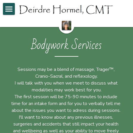
Home
Bodywork Services
Bodywork Services
Skin Care Services
POWERED BY
Sessions may be a blend of massage, Trager™, 
Cranio-Sacral, and reflexology.
I will talk with you when we meet to discuss what 
modalities may work best for you.
The first session will be 75-90 minutes to include 
time for an intake form and for you to verbally tell me 
about the issues you want to adress during sessions. 
I'll want to know about any previous illnesses, 
surgeries and accidents that still impact your health 
and wellbeing as well as your ability to move freely 