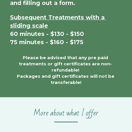
and filling out a form.
Subsequent Treatments with a 
sliding scale
60 minutes - $130 - $150
75 minutes - $160 - $175
Please be advised that any pre paid 
treatments or gift certificates are non- 
refundable! 
Packages and gift certificates will not be 
transferable!
More about what I offer