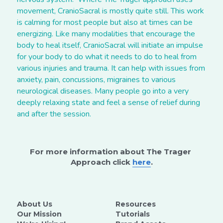
movement, CranioSacral is mostly quite still. This work 
is calming for most people but also at times can be 
energizing. Like many modalities that encourage the 
body to heal itself, CranioSacral will initiate an impulse 
for your body to do what it needs to do to heal from 
various injuries and trauma. It can help with issues from 
anxiety, pain, concussions, migraines to various 
neurological diseases. Many people go into a very 
deeply relaxing state and feel a sense of relief during 
and after the session.
For more information about The Trager 
Approach click 
here
.
About Us
Resources
Our Mission
Tutorials